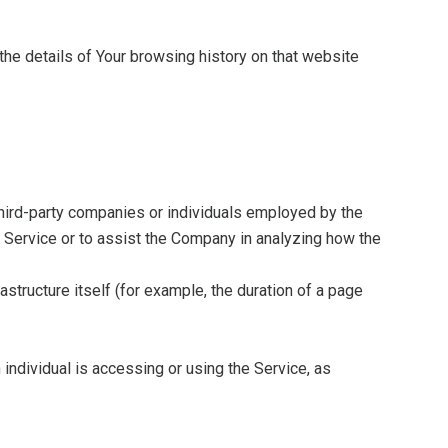
the details of Your browsing history on that website
third-party companies or individuals employed by the
e Service or to assist the Company in analyzing how the
astructure itself (for example, the duration of a page
 individual is accessing or using the Service, as