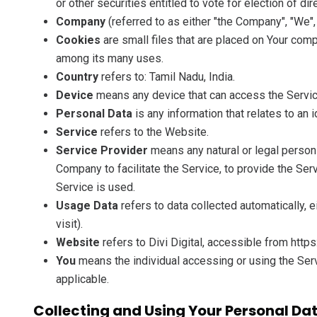
or other securities entitled to vote for election of di
Company
(referred to as either "the Company", "We", 
Cookies
are small files that are placed on Your comp
among its many uses.
Country
refers to: Tamil Nadu, India.
Device
means any device that can access the Service 
Personal Data
is any information that relates to an id
Service
refers to the Website.
Service Provider
means any natural or legal person
Company to facilitate the Service, to provide the Se
Service is used.
Usage Data
refers to data collected automatically, e
visit).
Website
refers to Divi Digital, accessible from https
You
means the individual accessing or using the Servi
applicable.
Collecting and Using Your Personal Da