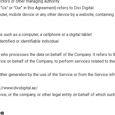
rectors or other managing authority.
"Us" or "Our" in this Agreement) refers to Divi Digital.
uter, mobile device or any other device by a website, containing 
such as a computer, a cellphone or a digital tablet.
entified or identifiable individual.
 who processes the data on behalf of the Company. It refers to 
rvice on behalf of the Company, to perform services related to th
ither generated by the use of the Service or from the Service infr
://www.dividigital.ae/.
ce, or the company, or other legal entity on behalf of which such
ta