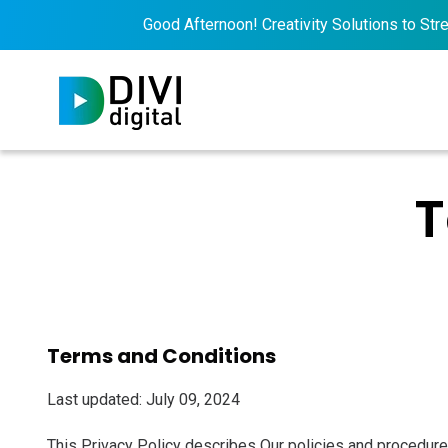
Good Afternoon! Creativity Solutions to Streng
T
Terms and Conditions
Last updated: July 09, 2024
This Privacy Policy describes Our policies and procedures