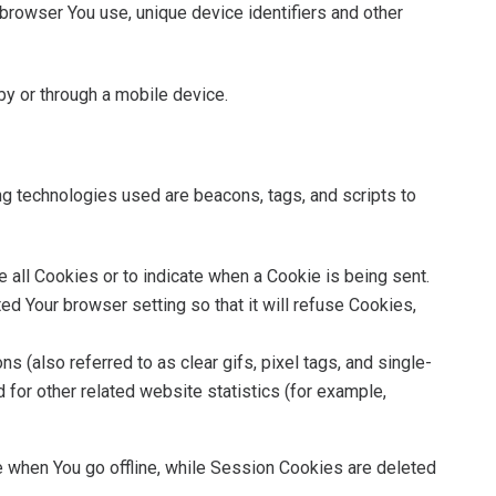
browser You use, unique device identifiers and other
y or through a mobile device.
ing technologies used are beacons, tags, and scripts to
se all Cookies or to indicate when a Cookie is being sent.
d Your browser setting so that it will refuse Cookies,
 (also referred to as clear gifs, pixel tags, and single-
for other related website statistics (for example,
 when You go offline, while Session Cookies are deleted