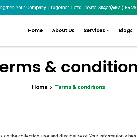
then Your Company | Together, Let's Create Success!
(+971) 55 2
Home
About Us
Services
Blogs
erms & conditio
Home
Terms & conditions
 on the collection, use and disclosure of Your information when 