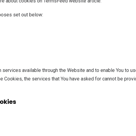
re about cookies on TermsFeed website article.
poses set out below:
 services available through the Website and to enable You to use
se Cookies, the services that You have asked for cannot be prov
okies