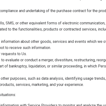
compliance and undertaking of the purchase contract for the pro
lls, SMS, or other equivalent forms of electronic communication, 
ted to the functionalities, products or contracted services, inc
 information about other goods, services and events which we off
ot to receive such information.
 requests to Us.
 evaluate or conduct a merger, divestiture, restructuring, reorga
art of bankruptcy, liquidation, or similar proceeding, in which P
other purposes, such as data analysis, identifying usage trends
roducts, services, marketing, and your experience.
ituations:
nformation with Service Providers to monitor and analyze the use