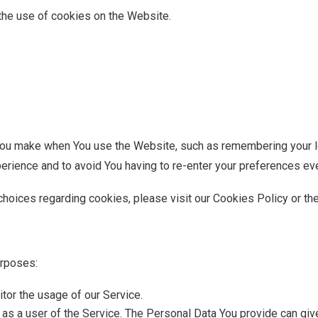
the use of cookies on the Website.
u make when You use the Website, such as remembering your log
erience and to avoid You having to re-enter your preferences ev
hoices regarding cookies, please visit our Cookies Policy or the
urposes:
itor the usage of our Service.
as a user of the Service. The Personal Data You provide can give 