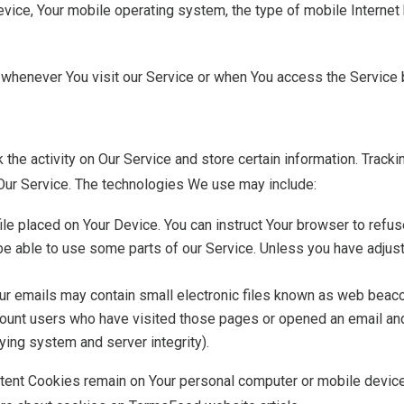
vice, Your mobile operating system, the type of mobile Internet 
whenever You visit our Service or when You access the Service b
 the activity on Our Service and store certain information. Track
 Our Service. The technologies We use may include:
 file placed on Your Device. You can instruct Your browser to refu
e able to use some parts of our Service. Unless you have adjuste
our emails may contain small electronic files known as web beacons
 count users who have visited those pages or opened an email and 
fying system and server integrity).
stent Cookies remain on Your personal computer or mobile device