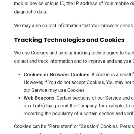
mobile device unique ID, the IP address of Your mobile de
diagnostic data.
We may also collect information that Your browser sends 
Tracking Technologies and Cookies
We use Cookies and similar tracking technologies to track
collect and track information and to improve and analyze
Cookies or Browser Cookies
. A cookie is a small
However, if You do not accept Cookies, You may not b
our Service may use Cookies.
Web Beacons
. Certain sections of our Service and 
pixel gifs) that permit the Company, for example, to
recording the popularity of a certain section and veri
Cookies can be "Persistent" or "Session" Cookies. Persi