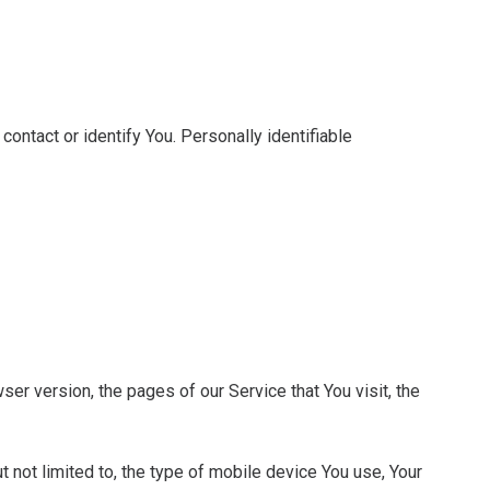
contact or identify You. Personally identifiable
er version, the pages of our Service that You visit, the
 not limited to, the type of mobile device You use, Your