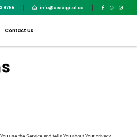
93 9755
info@dividigital.ae
Contact Us
ns
You use the Service and tells You about Your privacy