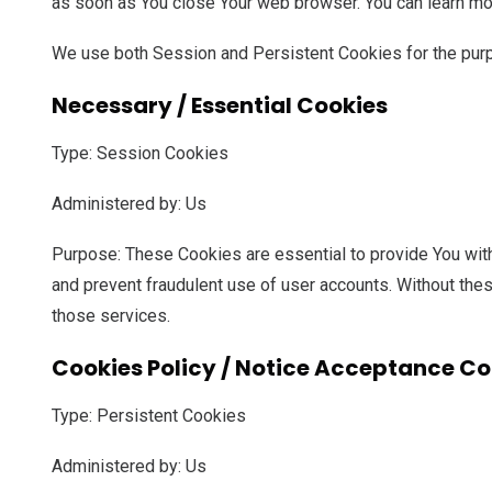
as soon as You close Your web browser. You can learn mo
We use both Session and Persistent Cookies for the pur
Necessary / Essential Cookies
Type: Session Cookies
Administered by: Us
Purpose: These Cookies are essential to provide You with
and prevent fraudulent use of user accounts. Without the
those services.
Cookies Policy / Notice Acceptance Co
Type: Persistent Cookies
Administered by: Us