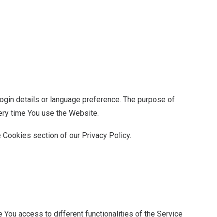
in details or language preference. The purpose of
ery time You use the Website.
 Cookies section of our Privacy Policy.
You access to different functionalities of the Service