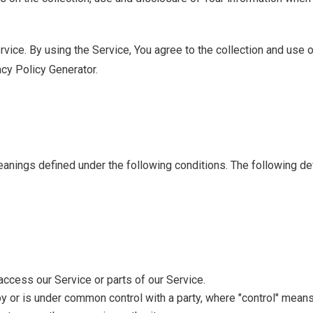
ice. By using the Service, You agree to the collection and use of
acy Policy Generator.
 meanings defined under the following conditions. The following d
ccess our Service or parts of our Service.
 by or is under common control with a party, where "control" mean