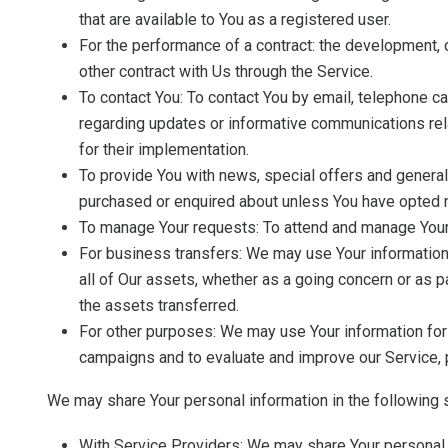
that are available to You as a registered user.
For the performance of a contract: the development, 
other contract with Us through the Service.
To contact You: To contact You by email, telephone ca
regarding updates or informative communications rela
for their implementation.
To provide You with news, special offers and general
purchased or enquired about unless You have opted n
To manage Your requests: To attend and manage Your
For business transfers: We may use Your information to
all of Our assets, whether as a going concern or as p
the assets transferred.
For other purposes: We may use Your information for 
campaigns and to evaluate and improve our Service, p
We may share Your personal information in the following s
With Service Providers: We may share Your personal i