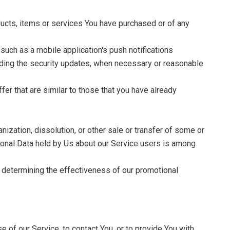
ducts, items or services You have purchased or of any
such as a mobile application's push notifications
luding the security updates, when necessary or reasonable
er that are similar to those that you have already
nization, dissolution, or other sale or transfer of some or
ersonal Data held by Us about our Service users is among
, determining the effectiveness of our promotional
 of our Service, to contact You, or to provide You with