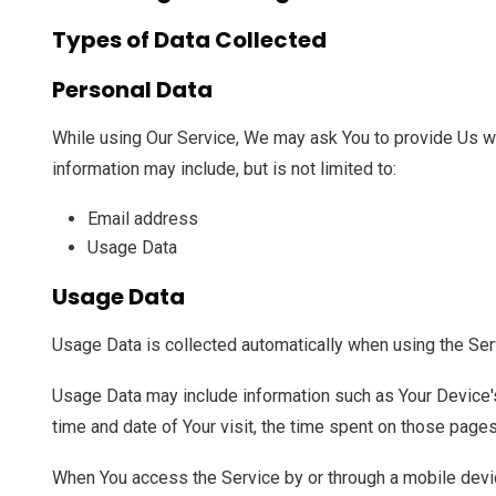
Types of Data Collected
Personal Data
While using Our Service, We may ask You to provide Us with
information may include, but is not limited to:
Email address
Usage Data
Usage Data
Usage Data is collected automatically when using the Ser
Usage Data may include information such as Your Device's 
time and date of Your visit, the time spent on those pages
When You access the Service by or through a mobile device,