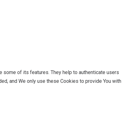
 some of its features. They help to authenticate users
ided, and We only use these Cookies to provide You with