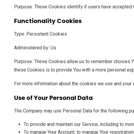
Purpose: These Cookies identify if users have accepted 
Functionality Cookies
Type: Persistent Cookies
Administered by: Us
Purpose: These Cookies allow us to remember choices Yo
these Cookies is to provide You with a more personal exp
For more information about the cookies we use and your c
Use of Your Personal Data
The Company may use Personal Data for the following p
To provide and maintain our Service, including to mon
To manage Your Account: to manage Your registration 