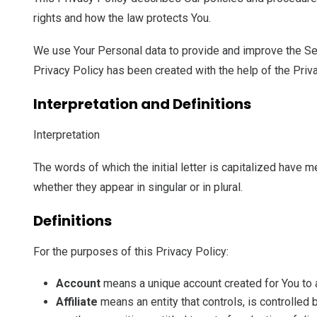
rights and how the law protects You.
We use Your Personal data to provide and improve the Serv
Privacy Policy has been created with the help of the Priv
Interpretation and Definitions
Interpretation
The words of which the initial letter is capitalized have
whether they appear in singular or in plural.
Definitions
For the purposes of this Privacy Policy:
Account
means a unique account created for You to a
Affiliate
means an entity that controls, is controlled