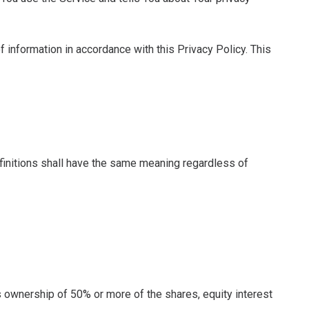
 information in accordance with this Privacy Policy. This
efinitions shall have the same meaning regardless of
s ownership of 50% or more of the shares, equity interest