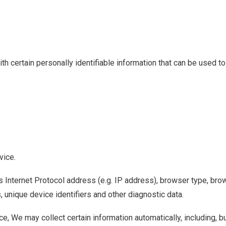
 certain personally identifiable information that can be used to 
vice.
Internet Protocol address (e.g. IP address), browser type, brows
, unique device identifiers and other diagnostic data.
 We may collect certain information automatically, including, but